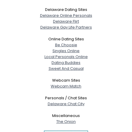
Delaware Dating Sites
Delaware Online Personals
Delaware Flirt
Delaware Gay Life Partners
Online Dating Sites
Be Choosie
Singles Online
Local Personals Online
Dating Buddies
Sweet And Casual
Webcam Sites
Webcam Match
Personals / Chat Sites
Delaware Chat City
Miscellaneous
The Onion