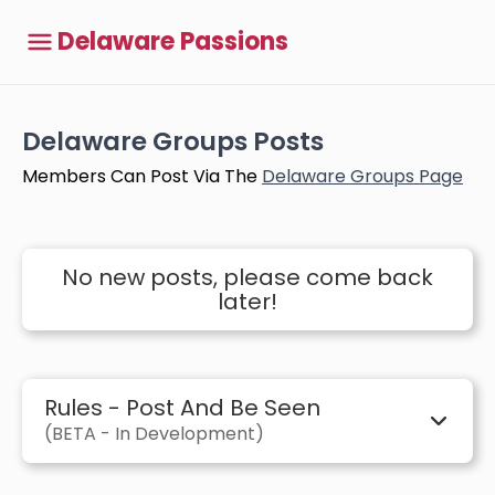
Delaware Passions
Delaware Groups Posts
Members Can Post Via The
Delaware Groups Page
No new posts, please come back
later!
Rules - Post And Be Seen
(BETA - In Development)