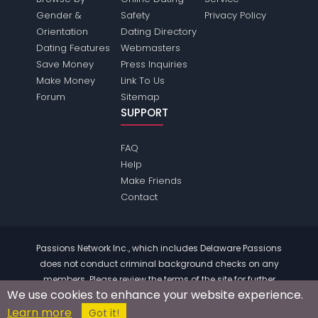
Gender &
Safety
Privacy Policy
Orientation
Dating Directory
Dating Features
Webmasters
Save Money
Press Inquiries
Make Money
Link To Us
Forum
Sitemap
SUPPORT
FAQ
Help
Make Friends
Contact
Passions Network Inc., which includes Delaware Passions
does not conduct criminal background checks on any
members. Please review the
terms
of the site for further
We use cookies to enhance your website experience.
information.
Learn more
© 2004 - 2026 Copyright:
DelawarePassions.com
Got it!