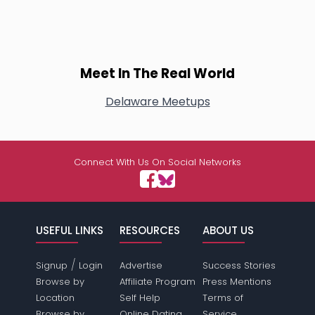
Meet In The Real World
Delaware Meetups
Connect With Us On Social Networks
USEFUL LINKS
RESOURCES
ABOUT US
/
Signup
Login
Advertise
Success Stories
Browse by
Affiliate Program
Press Mentions
Location
Self Help
Terms of
Browse by
Online Dating
Service