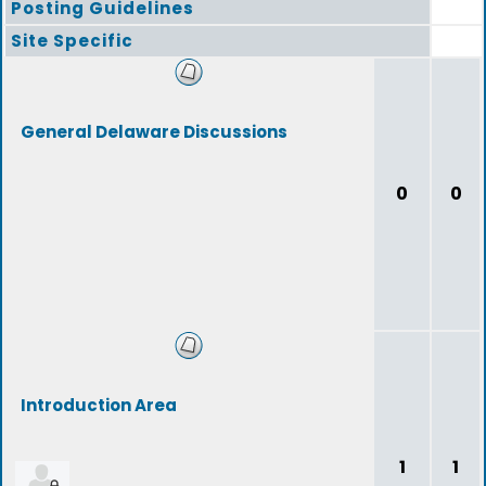
Posting Guidelines
Site Specific
General Delaware Discussions
0
0
Introduction Area
1
1