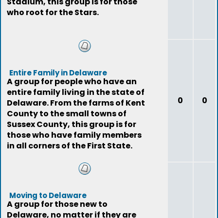
Stadium, this group is for those
who root for the Stars.
Entire Family in Delaware
A group for people who have an
entire family living in the state of
0
0
Delaware. From the farms of Kent
County to the small towns of
Sussex County, this group is for
those who have family members
in all corners of the First State.
Moving to Delaware
A group for those new to
Delaware, no matter if they are