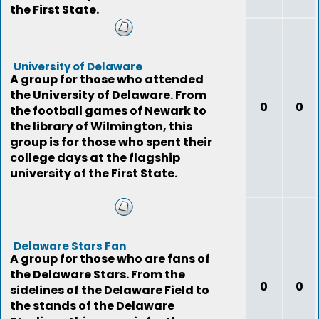
the First State.
University of Delaware
A group for those who attended
the University of Delaware. From
0
0
the football games of Newark to
the library of Wilmington, this
group is for those who spent their
college days at the flagship
university of the First State.
Delaware Stars Fan
A group for those who are fans of
the Delaware Stars. From the
0
0
sidelines of the Delaware Field to
the stands of the Delaware