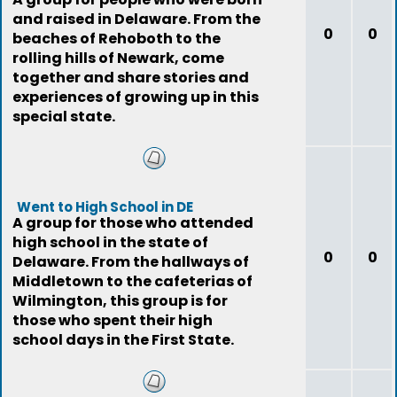
and raised in Delaware. From the
0
0
beaches of Rehoboth to the
rolling hills of Newark, come
together and share stories and
experiences of growing up in this
special state.
Went to High School in DE
A group for those who attended
high school in the state of
0
0
Delaware. From the hallways of
Middletown to the cafeterias of
Wilmington, this group is for
those who spent their high
school days in the First State.