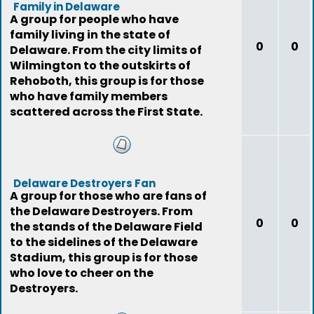
Family in Delaware
A group for people who have
family living in the state of
0
0
Delaware. From the city limits of
Wilmington to the outskirts of
Rehoboth, this group is for those
who have family members
scattered across the First State.
Delaware Destroyers Fan
A group for those who are fans of
the Delaware Destroyers. From
0
0
the stands of the Delaware Field
to the sidelines of the Delaware
Stadium, this group is for those
who love to cheer on the
Destroyers.