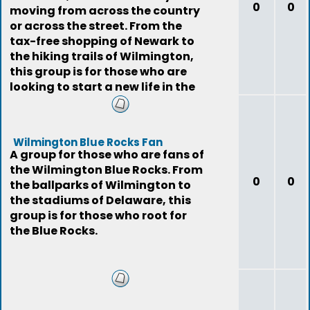
0
0
moving from across the country
or across the street. From the
tax-free shopping of Newark to
the hiking trails of Wilmington,
this group is for those who are
looking to start a new life in the
First
Wilmington Blue Rocks Fan
A group for those who are fans of
the Wilmington Blue Rocks. From
0
0
the ballparks of Wilmington to
the stadiums of Delaware, this
group is for those who root for
the Blue Rocks.