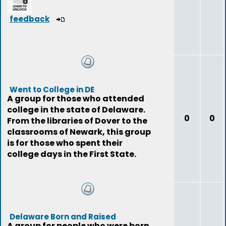
feedback
Went to College in DE
A group for those who attended
college in the state of Delaware.
0
0
From the libraries of Dover to the
classrooms of Newark, this group
is for those who spent their
college days in the First State.
Delaware Born and Raised
A group for people who were born