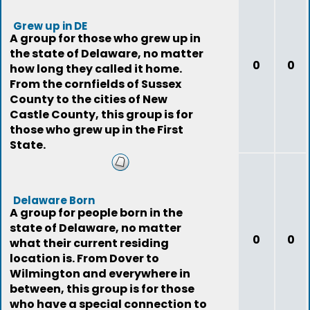
Grew up in DE
A group for those who grew up in
the state of Delaware, no matter
0
0
how long they called it home.
From the cornfields of Sussex
County to the cities of New
Castle County, this group is for
those who grew up in the First
State.
Delaware Born
A group for people born in the
state of Delaware, no matter
0
0
what their current residing
location is. From Dover to
Wilmington and everywhere in
between, this group is for those
who have a special connection to