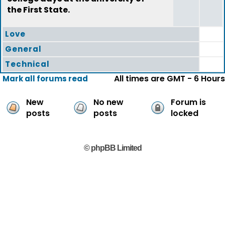
the First State.
Love
General
Technical
All times are GMT - 6 Hours
Mark all forums read
New
No new
Forum is
posts
posts
locked
© phpBB Limited