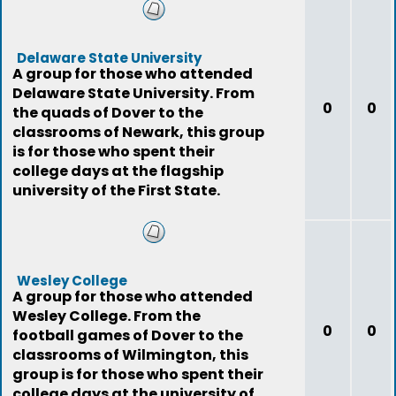
Delaware State University
A group for those who attended
Delaware State University. From
0
0
the quads of Dover to the
classrooms of Newark, this group
is for those who spent their
college days at the flagship
university of the First State.
Wesley College
A group for those who attended
Wesley College. From the
0
0
football games of Dover to the
classrooms of Wilmington, this
group is for those who spent their
college days at the university of