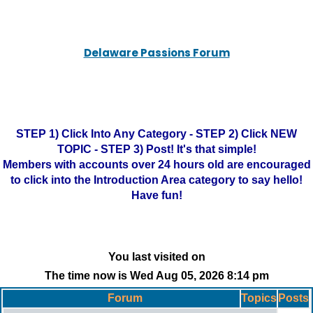
Delaware Passions Forum
STEP 1) Click Into Any Category - STEP 2) Click NEW
TOPIC - STEP 3) Post! It's that simple!
Members with accounts over 24 hours old are encouraged
to click into the Introduction Area category to say hello!
Have fun!
You last visited on
The time now is Wed Aug 05, 2026 8:14 pm
Forum
Topics
Posts